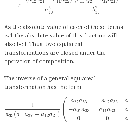
12
21
11
22
11
22
12
21
⟹
2
2
a
b
33
33
As the absolute value of each of these terms
is 1, the absolute value of this fraction will
also be 1. Thus, two equiareal
transformations are closed under the
operation of composition.
The inverse of a general equiareal
transformation has the form
1
a
33
(
a
11
a
22
−
a
12
a
21
)
(
a
22
a
33
−
a
12
a
33
a
12
a
33
⎛
−
a
a
a
a
a
22
33
12
33
⎜
1
−
⎝
a
a
a
a
a
21
33
11
33
(
−
)
a
a
a
a
a
33
11
22
12
21
0
0
a