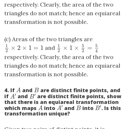
respectively. Clearly, the area of the two
triangles do not match; hence an equiareal
transformation is not possible.
(c) Areas of the two triangles are
1
2
×
1
×
5
2
=
5
4
1
2
×
2
×
1
=
1
5
5
1
1
×
2
×
1
=
1
and
×
1
×
=
2
2
2
4
respectively. Clearly, the area of the two
triangles do not match; hence an equiareal
transformation is not possible.
A
B
4. If
and
are distinct finite points, and
A
B
A
′
B
′
′
′
if
and
are distinct finite points, show
A
B
that there is an equiareal transformation
A
′
B
′
A
B
′
′
which maps
into
and
into
. Is this
A
A
B
B
transformation unique?